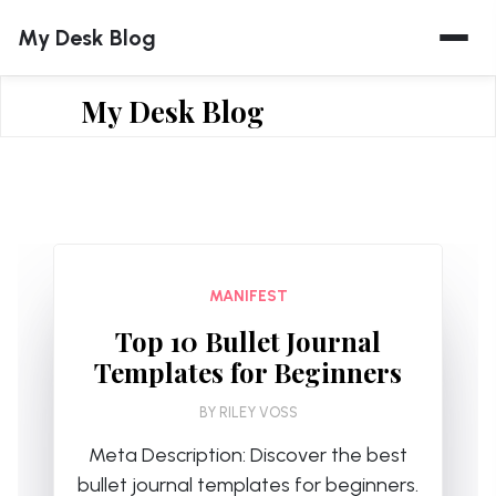
Skip
My Desk Blog
to
content
My Desk Blog
MANIFEST
Top 10 Bullet Journal
Templates for Beginners
BY
RILEY VOSS
Meta Description: Discover the best
bullet journal templates for beginners.