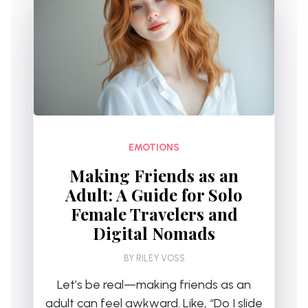
EMOTIONS
Making Friends as an
Adult: A Guide for Solo
Female Travelers and
Digital Nomads
BY
RILEY VOSS
Let’s be real—making friends as an
adult can feel awkward. Like, “Do I slide