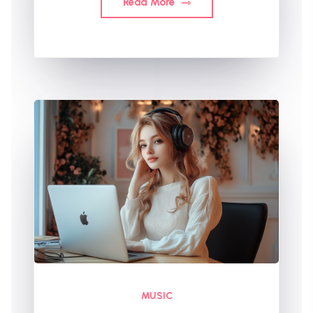
Read More
MUSIC