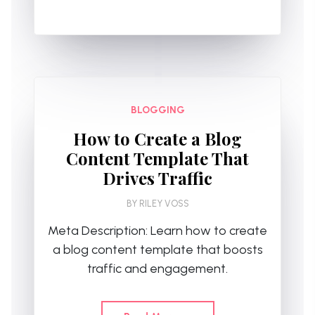
BLOGGING
How to Create a Blog
Content Template That
Drives Traffic
BY
RILEY VOSS
Meta Description: Learn how to create
a blog content template that boosts
traffic and engagement.