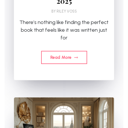
2025
BY
RILEY VOSS
There’s nothing like finding the perfect
book that feels like it was written just
for
Read More