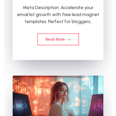
Meta Description: Accelerate your
email list growth with free lead magnet
templates. Perfect for bloggers,
Read More