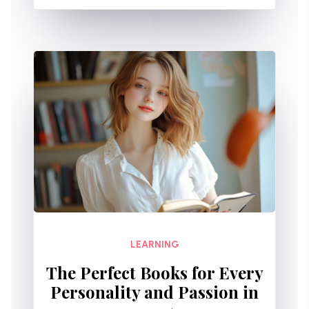
LEARNING
The Perfect Books for Every
Personality and Passion in