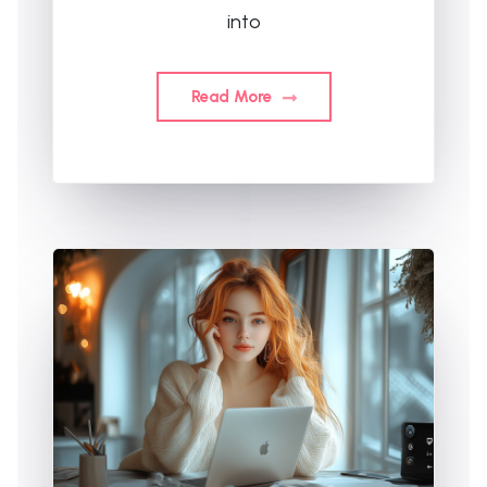
into
Read More