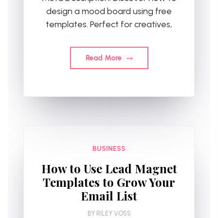
design a mood board using free
templates. Perfect for creatives,
Read More
BUSINESS
How to Use Lead Magnet
Templates to Grow Your
Email List
BY
RILEY VOSS