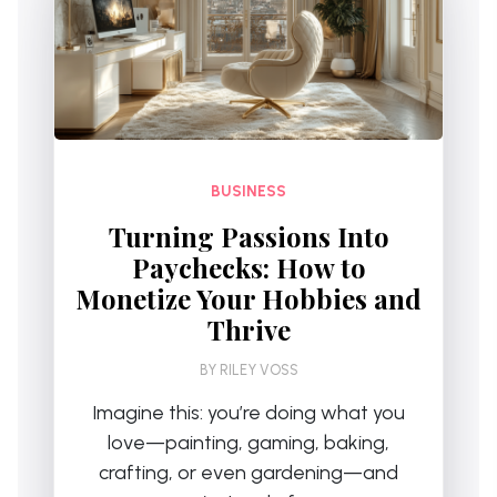
BUSINESS
Turning Passions Into
Paychecks: How to
Monetize Your Hobbies and
Thrive
BY
RILEY VOSS
Imagine this: you’re doing what you
love—painting, gaming, baking,
crafting, or even gardening—and