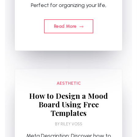
Perfect for organizing your life,
Read More
AESTHETIC
How to Design a Mood
Board Using Free
Templates
BY
RILEY VOSS
Meta Description: Discover how to