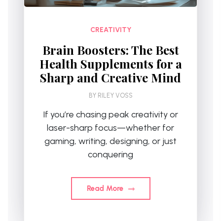
CREATIVITY
Brain Boosters: The Best
Health Supplements for a
Sharp and Creative Mind
BY
RILEY VOSS
If you’re chasing peak creativity or
laser-sharp focus—whether for
gaming, writing, designing, or just
conquering
Read More