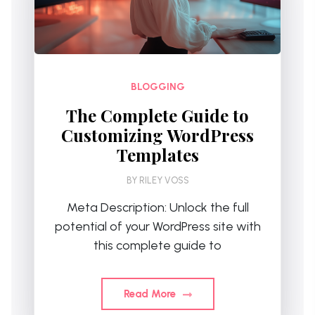
BLOGGING
The Complete Guide to
Customizing WordPress
Templates
BY
RILEY VOSS
Meta Description: Unlock the full
potential of your WordPress site with
this complete guide to
Read More