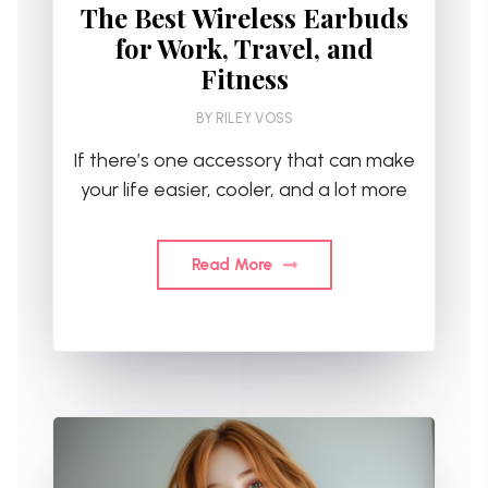
The Best Wireless Earbuds
for Work, Travel, and
Fitness
BY
RILEY VOSS
If there’s one accessory that can make
your life easier, cooler, and a lot more
Read More