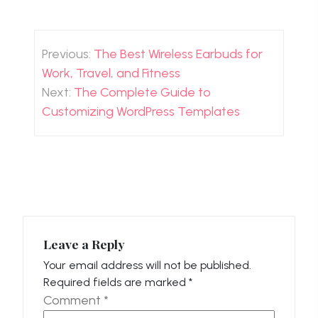
Post
navigation
Previous:
The Best Wireless Earbuds for
Work, Travel, and Fitness
Next:
The Complete Guide to
Customizing WordPress Templates
Leave a Reply
Your email address will not be published.
Required fields are marked
*
Comment
*