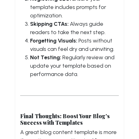
template includes prompts for
optimization.
Skipping CTAs:
Always guide
readers to take the next step.
Forgetting Visuals:
Posts without
visuals can feel dry and uninviting.
Not Testing:
Regularly review and
update your template based on
performance data.
Final Thoughts: Boost Your Blog’s
Success with Templates
A great blog content template is more