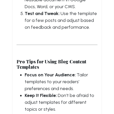
Docs, Word, or your CMS.
Test and Tweak:
Use the template
for a few posts and adjust based
on feedback and performance.
Pro Tips for Using Blog Content
Templates
Focus on Your Audience:
Tailor
templates to your readers’
preferences and needs.
Keep It Flexible:
Don’t be afraid to
adjust templates for different
topics or styles.