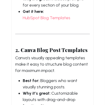
for every section of your blog.
Get it here:
HubSpot Blog Templates
2. Canva Blog Post Templates
Canva’s visually appealing templates
make it easy to structure blog content
for maximum impact.
Best for:
Bloggers who want
visually stunning posts.
Why it’s great:
Customizable
layouts with drag-and-drop