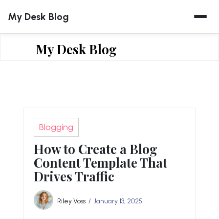
Skip
My Desk Blog
to
content
My Desk Blog
Blogging
How to Create a Blog
Content Template That
Drives Traffic
Riley Voss
January 13, 2025