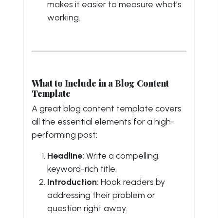
makes it easier to measure what’s
working.
What to Include in a Blog Content
Template
A great blog content template covers
all the essential elements for a high-
performing post:
Headline:
Write a compelling,
keyword-rich title.
Introduction:
Hook readers by
addressing their problem or
question right away.