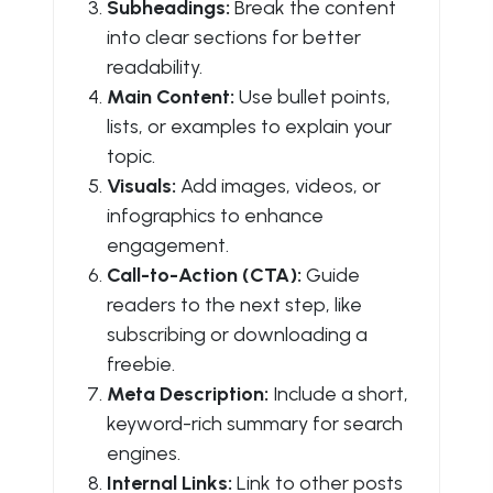
Subheadings:
Break the content
into clear sections for better
readability.
Main Content:
Use bullet points,
lists, or examples to explain your
topic.
Visuals:
Add images, videos, or
infographics to enhance
engagement.
Call-to-Action (CTA):
Guide
readers to the next step, like
subscribing or downloading a
freebie.
Meta Description:
Include a short,
keyword-rich summary for search
engines.
Internal Links:
Link to other posts