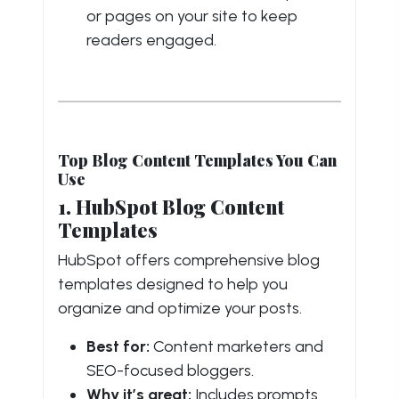
or pages on your site to keep
readers engaged.
Top Blog Content Templates You Can
Use
1. HubSpot Blog Content
Templates
HubSpot offers comprehensive blog
templates designed to help you
organize and optimize your posts.
Best for:
Content marketers and
SEO-focused bloggers.
Why it’s great:
Includes prompts