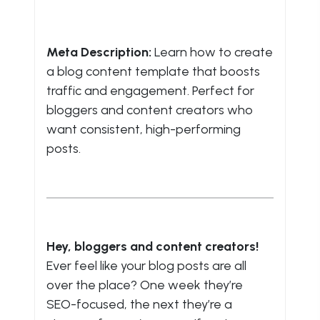
Meta Description:
Learn how to create
a blog content template that boosts
traffic and engagement. Perfect for
bloggers and content creators who
want consistent, high-performing
posts.
Hey, bloggers and content creators!
Ever feel like your blog posts are all
over the place? One week they’re
SEO-focused, the next they’re a