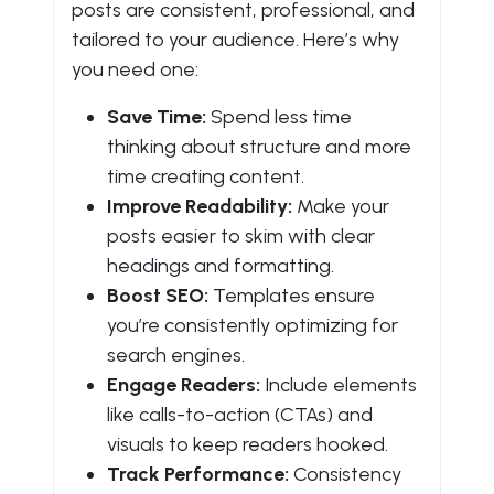
posts are consistent, professional, and
tailored to your audience. Here’s why
you need one:
Save Time:
Spend less time
thinking about structure and more
time creating content.
Improve Readability:
Make your
posts easier to skim with clear
headings and formatting.
Boost SEO:
Templates ensure
you’re consistently optimizing for
search engines.
Engage Readers:
Include elements
like calls-to-action (CTAs) and
visuals to keep readers hooked.
Track Performance:
Consistency