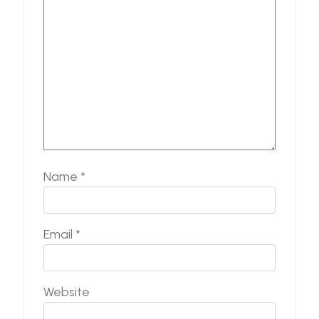
Name
*
Email
*
Website