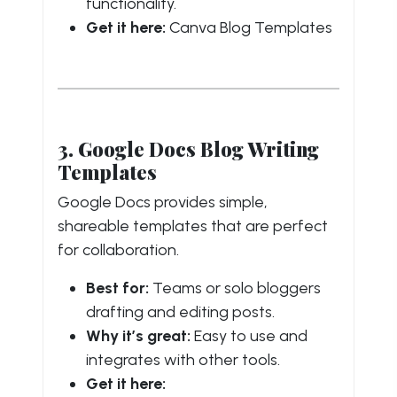
functionality.
Get it here:
Canva Blog Templates
3. Google Docs Blog Writing
Templates
Google Docs provides simple,
shareable templates that are perfect
for collaboration.
Best for:
Teams or solo bloggers
drafting and editing posts.
Why it’s great:
Easy to use and
integrates with other tools.
Get it here: