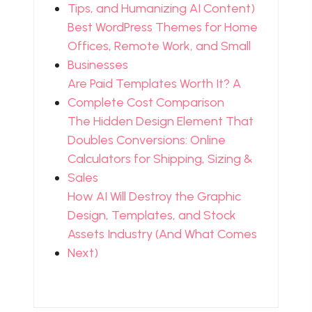
Tips, and Humanizing AI Content)
Best WordPress Themes for Home
Offices, Remote Work, and Small
Businesses
Are Paid Templates Worth It? A
Complete Cost Comparison
The Hidden Design Element That
Doubles Conversions: Online
Calculators for Shipping, Sizing &
Sales
How AI Will Destroy the Graphic
Design, Templates, and Stock
Assets Industry (And What Comes
Next)