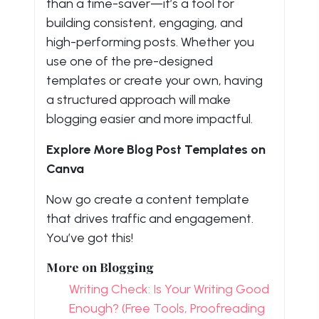
than a time-saver—it’s a tool for
building consistent, engaging, and
high-performing posts. Whether you
use one of the pre-designed
templates or create your own, having
a structured approach will make
blogging easier and more impactful.
Explore More Blog Post Templates on
Canva
Now go create a content template
that drives traffic and engagement.
You’ve got this!
More on Blogging
Writing Check: Is Your Writing Good
Enough? (Free Tools, Proofreading