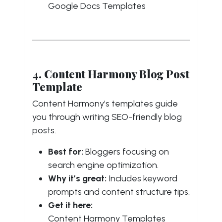
Google Docs Templates
4. Content Harmony Blog Post
Template
Content Harmony’s templates guide
you through writing SEO-friendly blog
posts.
Best for:
Bloggers focusing on
search engine optimization.
Why it’s great:
Includes keyword
prompts and content structure tips.
Get it here:
Content Harmony Templates