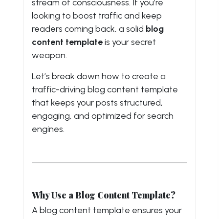
stream of consciousness. If you’re
looking to boost traffic and keep
readers coming back, a solid
blog
content template
is your secret
weapon.
Let’s break down how to create a
traffic-driving blog content template
that keeps your posts structured,
engaging, and optimized for search
engines.
Why Use a Blog Content Template?
A blog content template ensures your