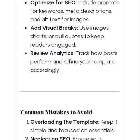
Optimize for SEO:
Include prompts
for keywords, meta descriptions,
and alt text for images.
Add Visual Breaks:
Use images,
charts, or pull quotes to keep
readers engaged.
Review Analytics:
Track how posts
perform and refine your template
accordingly.
Common Mistakes to Avoid
Overloading the Template:
Keep it
simple and focused on essentials.
Neglecting SEO:
Ensure your