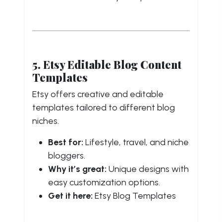
5. Etsy Editable Blog Content
Templates
Etsy offers creative and editable
templates tailored to different blog
niches.
Best for:
Lifestyle, travel, and niche
bloggers.
Why it’s great:
Unique designs with
easy customization options.
Get it here:
Etsy Blog Templates