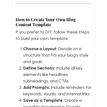
How to Create Your Own Blog
Content Template
If you prefer to DIY, follow these steps
to build your own template:
Choose a Layout:
Decide on a
structure that fits your blog’s style
and goals.
Define Sections:
Include all key
elements like headlines,
subheadings, and CTAs.
Add Prompts:
Include reminders for
keywords, visuals, and internal links.
Save as a Template:
Create a
reusable document in Google