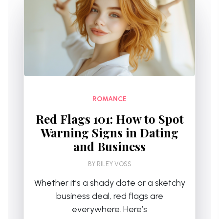
ROMANCE
Red Flags 101: How to Spot
Warning Signs in Dating
and Business
BY
RILEY VOSS
Whether it’s a shady date or a sketchy
business deal, red flags are
everywhere. Here’s