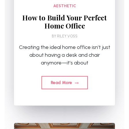
AESTHETIC
How to Build Your Perfect
Home Office
BY
RILEY VOSS
Creating the ideal home office isn’t just
about having a desk and chair
anymore—it’s about
Read More