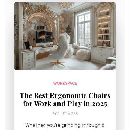
WORKSPACE
The Best Ergonomic Chairs
for Work and Play in 2025
BY
RILEY VOSS
Whether you’re grinding through a