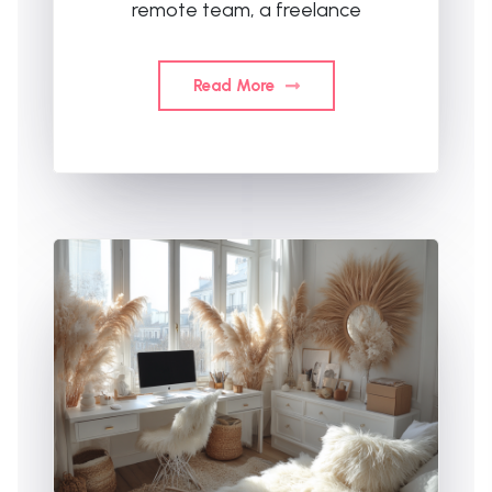
remote team, a freelance
Read More