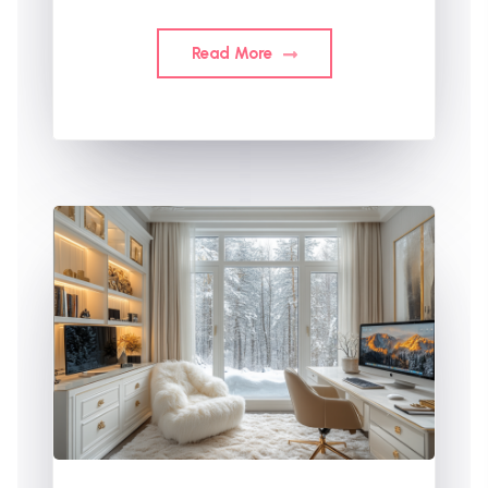
Read More