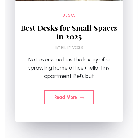
DESKS
Best Desks for Small Spaces
in 2025
BY
RILEY VOSS
Not everyone has the luxury of a
sprawling home office (hello, tiny
apartment life!), but
Read More