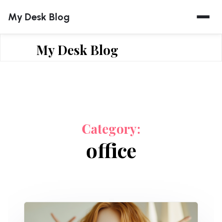
Skip
My Desk Blog
to
content
My Desk Blog
Category:
office