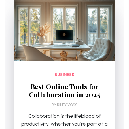
BUSINESS
Best Online Tools for
Collaboration in 2025
BY
RILEY VOSS
Collaboration is the lifeblood of
productivity, whether you’re part of a