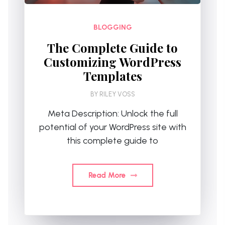
BLOGGING
The Complete Guide to
Customizing WordPress
Templates
BY
RILEY VOSS
Meta Description: Unlock the full
potential of your WordPress site with
this complete guide to
Read More