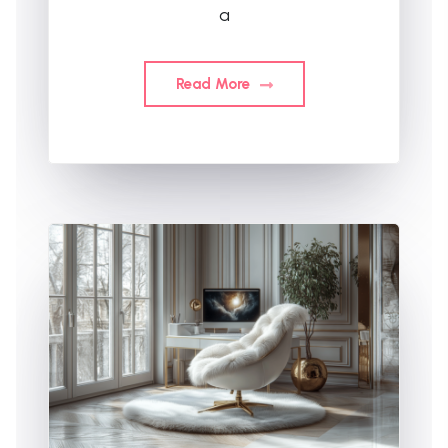
a
Read More