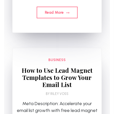
Read More
BUSINESS
How to Use Lead Magnet
Templates to Grow Your
Email List
BY
RILEY VOSS
Meta Description: Accelerate your
email list growth with free lead magnet