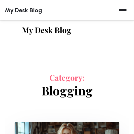
Skip
My Desk Blog
to
content
My Desk Blog
Category:
Blogging