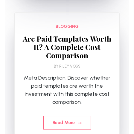
BLOGGING
Are Paid Templates Worth
It? A Complete Cost
Comparison
BY
RILEY VOSS
Meta Description: Discover whether
paid templates are worth the
investment with this complete cost
comparison.
Read More