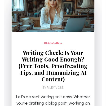
BLOGGING
Writing Check: Is Your
Writing Good Enough?
(Free Tools, Proofreading
Tips, and Humanizing AI
Content)
BY
RILEY VOSS
Let’s be real: writing isn’t easy. Whether
you’re drafting a blog post, working on