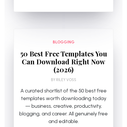
BLOGGING
50 Best Free Templates You
Can Download Right Now
(2026)
BY
RILEY VOSS
A curated shortlist of the 50 best free
templates worth downloading today
— business, creative, productivity,
blogging, and career. All genuinely free
and editable.