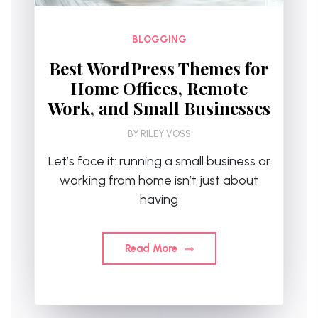
BLOGGING
Best WordPress Themes for
Home Offices, Remote
Work, and Small Businesses
BY
RILEY VOSS
Let’s face it: running a small business or
working from home isn’t just about
having
Read More