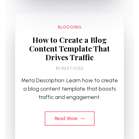
BLOGGING
How to Create a Blog
Content Template That
Drives Traffic
BY
RILEY VOSS
Meta Description: Learn how to create
a blog content template that boosts
traffic and engagement.
Read More