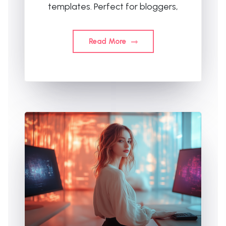
templates. Perfect for bloggers,
Read More