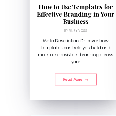
How to Use Templates for
Effective Branding in Your
Business
BY
RILEY VOSS
Meta Description: Discover how
templates can help you build and
maintain consistent branding across
your
Read More