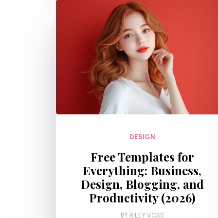
DESIGN
Free Templates for
Everything: Business,
Design, Blogging, and
Productivity (2026)
BY
RILEY VOSS