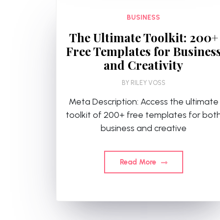
BUSINESS
The Ultimate Toolkit: 200+
Free Templates for Busines
and Creativity
BY
RILEY VOSS
Meta Description: Access the ultimate
toolkit of 200+ free templates for bot
business and creative
Read More