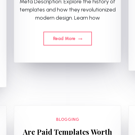
Meta Description: Explore the history of
templates and how they revolutionized
modern design. Learn how
,
Read More
BLOGGING
Are Paid Templates Worth