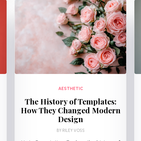
AESTHETIC
The History of Templates:
How They Changed Modern
Design
BY
RILEY VOSS