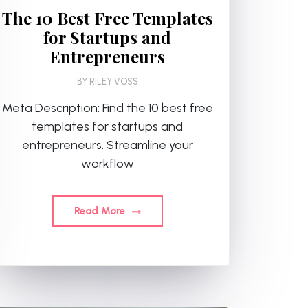
The 10 Best Free Templates
for Startups and
Entrepreneurs
BY
RILEY VOSS
Meta Description: Find the 10 best free
templates for startups and
entrepreneurs. Streamline your
workflow
Read More