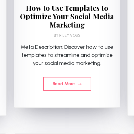
How to Use Templates to
Optimize Your Social Media
Marketing
BY
RILEY VOSS
Meta Description: Discover how to use
templates to streamline and optimize
your social media marketing.
Read More