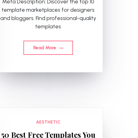
Meta Description: Discover the top 10
template marketplaces for designers
and bloggers. Find professional-quality
templates
Read More
AESTHETIC
50 Best Free Templates You