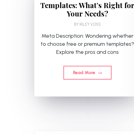
Templates: What’s Right fo
Your Needs?
BY
RILEY VOSS
Meta Description: Wondering whether
to choose free or premium templates?
Explore the pros and cons
Read More