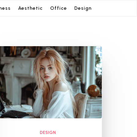
ness
Aesthetic
Office
Design
DESIGN