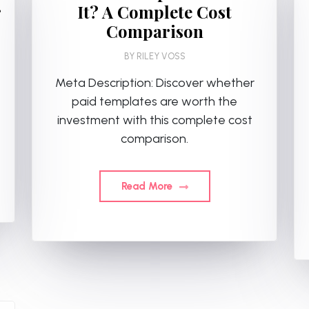
r
It? A Complete Cost
Comparison
BY
RILEY VOSS
Meta Description: Discover whether
paid templates are worth the
investment with this complete cost
comparison.
Read More