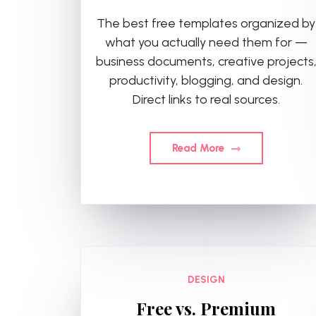
The best free templates organized by
what you actually need them for —
business documents, creative projects
productivity, blogging, and design.
Direct links to real sources.
Read More
DESIGN
Free vs. Premium