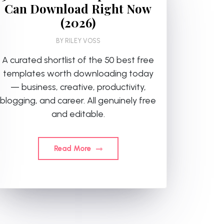
Can Download Right Now
(2026)
BY
RILEY VOSS
A curated shortlist of the 50 best free
templates worth downloading today
— business, creative, productivity,
blogging, and career. All genuinely free
and editable.
Read More