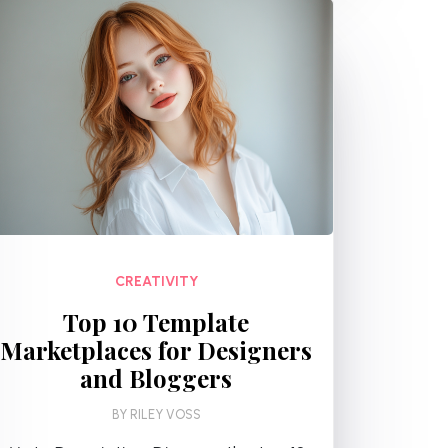
CREATIVITY
Top 10 Template
Marketplaces for Designers
and Bloggers
BY
RILEY VOSS