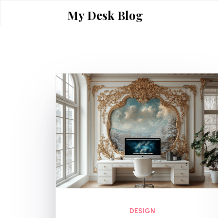
Skip
My Desk Blog
to
content
DESIGN