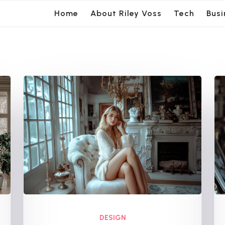
Home
About Riley Voss
Tech
Busi
DESIGN