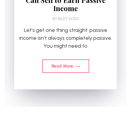
Income
BY
RILEY VOSS
Let’s get one thing straight: passive
income isn’t always completely passive.
You might need to
Read More