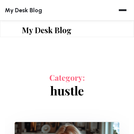
Skip
My Desk Blog
to
content
My Desk Blog
Category:
hustle