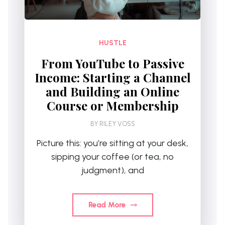
HUSTLE
From YouTube to Passive
Income: Starting a Channel
and Building an Online
Course or Membership
BY
RILEY VOSS
Picture this: you’re sitting at your desk,
sipping your coffee (or tea, no
judgment), and
Read More