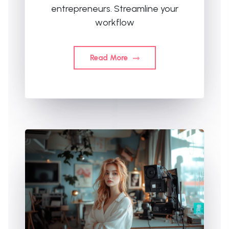
entrepreneurs. Streamline your
workflow
Read More