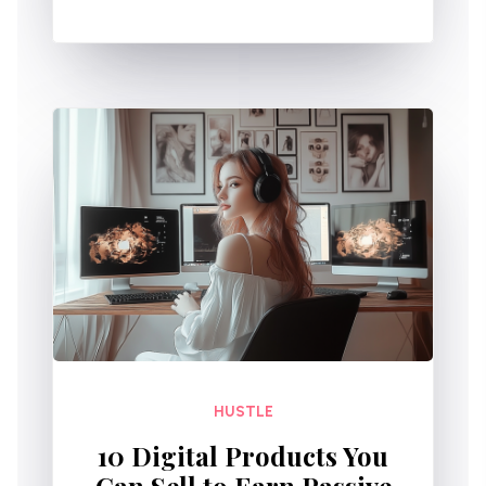
HUSTLE
10 Digital Products You
Can Sell to Earn Passive