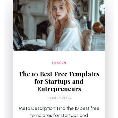
DESIGN
The 10 Best Free Templates
for Startups and
Entrepreneurs
BY
RILEY VOSS
Meta Description: Find the 10 best free
templates for startups and