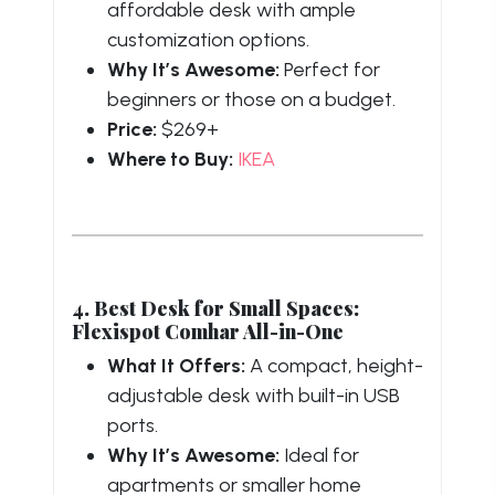
affordable desk with ample
customization options.
Why It’s Awesome:
Perfect for
beginners or those on a budget.
Price:
$269+
Where to Buy:
IKEA
4. Best Desk for Small Spaces:
Flexispot Comhar All-in-One
What It Offers:
A compact, height-
adjustable desk with built-in USB
ports.
Why It’s Awesome:
Ideal for
apartments or smaller home