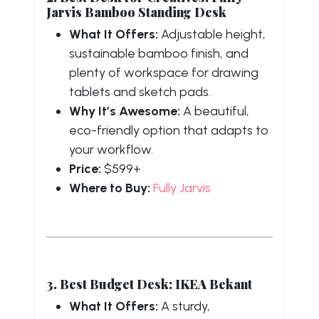
Jarvis Bamboo Standing Desk
What It Offers:
Adjustable height,
sustainable bamboo finish, and
plenty of workspace for drawing
tablets and sketch pads.
Why It’s Awesome:
A beautiful,
eco-friendly option that adapts to
your workflow.
Price:
$599+
Where to Buy:
Fully Jarvis
3. Best Budget Desk: IKEA Bekant
What It Offers:
A sturdy,