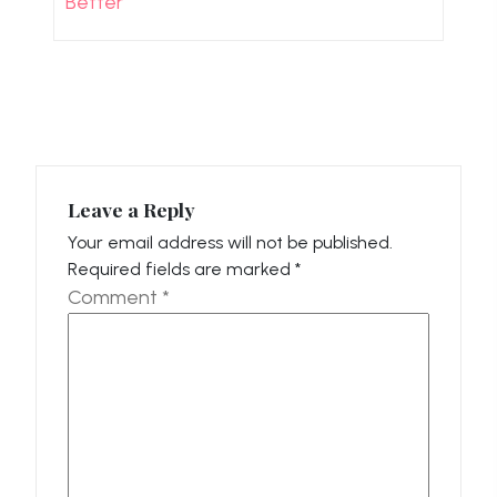
Better
Leave a Reply
Your email address will not be published.
Required fields are marked
*
Comment
*