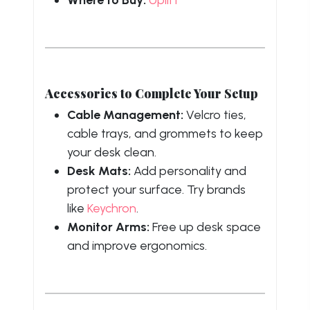
Accessories to Complete Your Setup
Cable Management:
Velcro ties,
cable trays, and grommets to keep
your desk clean.
Desk Mats:
Add personality and
protect your surface. Try brands
like
Keychron
.
Monitor Arms:
Free up desk space
and improve ergonomics.