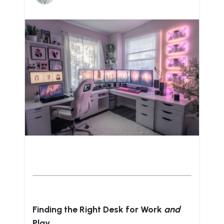
Finding the Right Desk for Work
and
Play