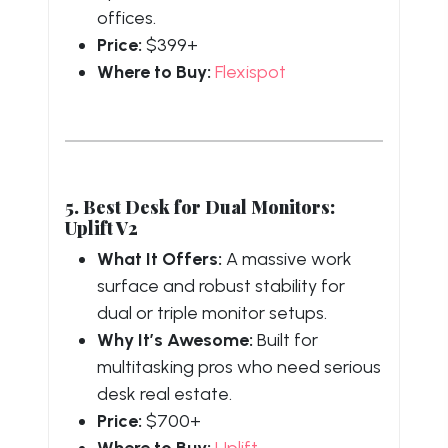
offices.
Price:
$399+
Where to Buy:
Flexispot
5. Best Desk for Dual Monitors:
Uplift V2
What It Offers:
A massive work
surface and robust stability for
dual or triple monitor setups.
Why It’s Awesome:
Built for
multitasking pros who need serious
desk real estate.
Price:
$700+
Where to Buy:
Uplift