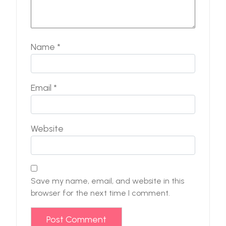
Name
*
Email
*
Website
Save my name, email, and website in this
browser for the next time I comment.