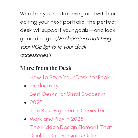
Whether you’re streaming on Twitch or
editing your next portfolio, the perfect
desk will support your goals—and look
good doing it. (
No shame in matching
your RGB lights to your desk
accessories.
)
More from the Desk
How to Style Your Desk for Peak
Productivity
Best Desks for Small Spaces in
2025
The Best Ergonomic Chairs for
Work and Play in 2025
The Hidden Design Element That
Doubles Conversions: Online