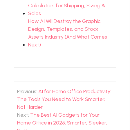
Calculators for Shipping, Sizing &
Sales
How AI Will Destroy the Graphic
Design, Templates, and Stock
Assets Industry (And What Comes
Next)
Post
navigation
Previous:
AI for Home Office Productivity:
The Tools You Need to Work Smarter,
Not Harder
Next:
The Best AI Gadgets for Your
Home Office in 2025: Smarter, Sleeker,