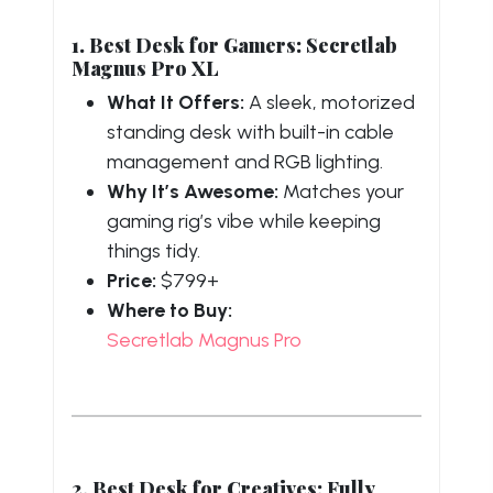
1. Best Desk for Gamers: Secretlab
Magnus Pro XL
What It Offers:
A sleek, motorized
standing desk with built-in cable
management and RGB lighting.
Why It’s Awesome:
Matches your
gaming rig’s vibe while keeping
things tidy.
Price:
$799+
Where to Buy:
Secretlab Magnus Pro
2. Best Desk for Creatives: Fully