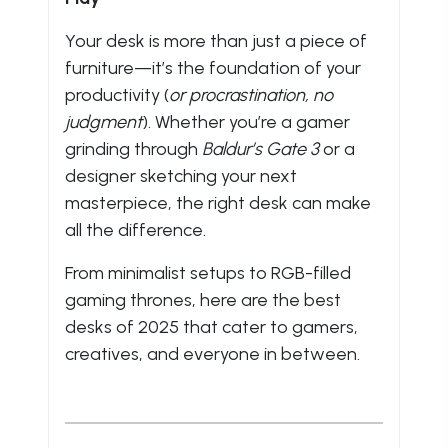
Your desk is more than just a piece of
furniture—it’s the foundation of your
productivity (
or procrastination, no
judgment
). Whether you’re a gamer
grinding through
Baldur’s Gate 3
or a
designer sketching your next
masterpiece, the right desk can make
all the difference.
From minimalist setups to RGB-filled
gaming thrones, here are the best
desks of 2025 that cater to gamers,
creatives, and everyone in between.