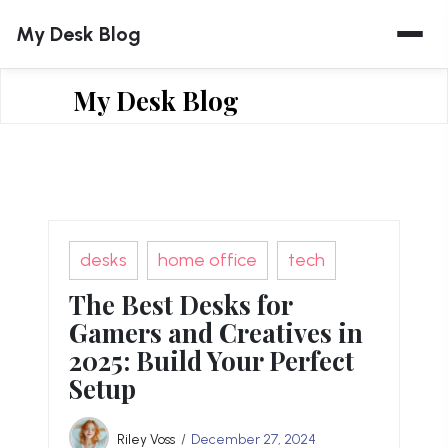
Skip
My Desk Blog
to
content
My Desk Blog
desks
home office
tech
The Best Desks for
Gamers and Creatives in
2025: Build Your Perfect
Setup
Riley Voss
December 27, 2024