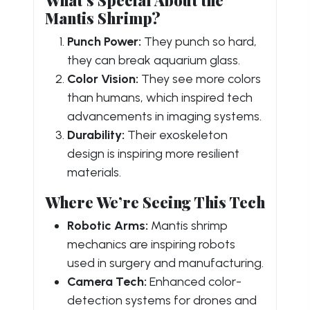
Mantis Shrimp?
Punch Power:
They punch so hard,
they can break aquarium glass.
Color Vision:
They see more colors
than humans, which inspired tech
advancements in imaging systems.
Durability:
Their exoskeleton
design is inspiring more resilient
materials.
Where We’re Seeing This Tech
Robotic Arms:
Mantis shrimp
mechanics are inspiring robots
used in surgery and manufacturing.
Camera Tech:
Enhanced color-
detection systems for drones and