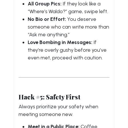
All Group Pics:
If they look like a
“Where’s Waldo?” game, swipe left.
No Bio or Effort:
You deserve
someone who can write more than
“Ask me anything.”
Love Bombing in Messages:
If
they’re overly gushy before you’ve
even met, proceed with caution.
Hack #5: Safety First
Always prioritize your safety when
meeting someone new.
Meet in a Public Place:
Coffee