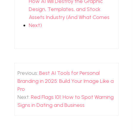
How AI Will Destroy the Graphic
Design, Templates, and Stock
Assets Industry (And What Comes
Next)
Post
navigation
Previous:
Best AI Tools for Personal
Branding in 2025: Build Your Image Like a
Pro
Next:
Red Flags 101: How to Spot Warning
Signs in Dating and Business