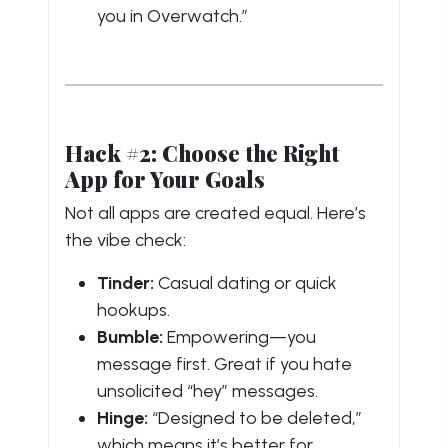
you in Overwatch.”
Hack #2: Choose the Right
App for Your Goals
Not all apps are created equal. Here’s
the vibe check:
Tinder:
Casual dating or quick
hookups.
Bumble:
Empowering—you
message first. Great if you hate
unsolicited “hey” messages.
Hinge:
“Designed to be deleted,”
which means it’s better for