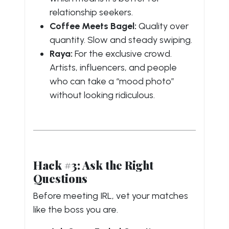
relationship seekers.
Coffee Meets Bagel:
Quality over
quantity. Slow and steady swiping.
Raya:
For the exclusive crowd.
Artists, influencers, and people
who can take a “mood photo”
without looking ridiculous.
Hack #3: Ask the Right
Questions
Before meeting IRL, vet your matches
like the boss you are.