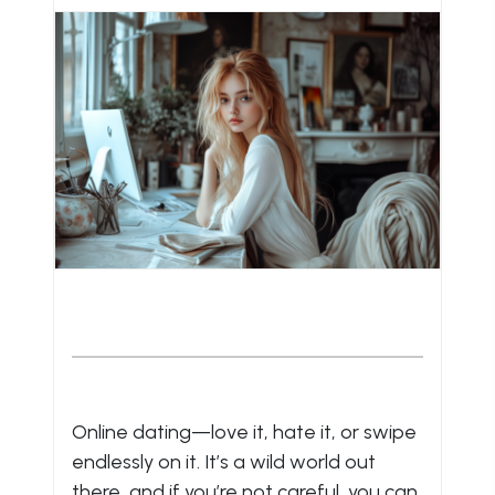
Online dating—love it, hate it, or swipe
endlessly on it. It’s a wild world out
there, and if you’re not careful, you can