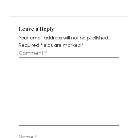
Leave a Reply
Your email address will not be published.
Required fields are marked
*
Comment
*
Name
*