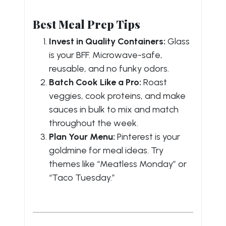
Best Meal Prep Tips
Invest in Quality Containers:
Glass
is your BFF. Microwave-safe,
reusable, and no funky odors.
Batch Cook Like a Pro:
Roast
veggies, cook proteins, and make
sauces in bulk to mix and match
throughout the week.
Plan Your Menu:
Pinterest is your
goldmine for meal ideas. Try
themes like “Meatless Monday” or
“Taco Tuesday.”