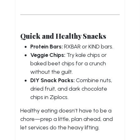
Quick and Healthy Snacks
Protein Bars:
RXBAR or KIND bars.
Veggie Chips:
Try kale chips or
baked beet chips for a crunch
without the guilt.
DIY Snack Packs:
Combine nuts,
dried fruit, and dark chocolate
chips in Ziplocs.
Healthy eating doesn’t have to be a
chore—prep a little, plan ahead, and
let services do the heavy lifting.