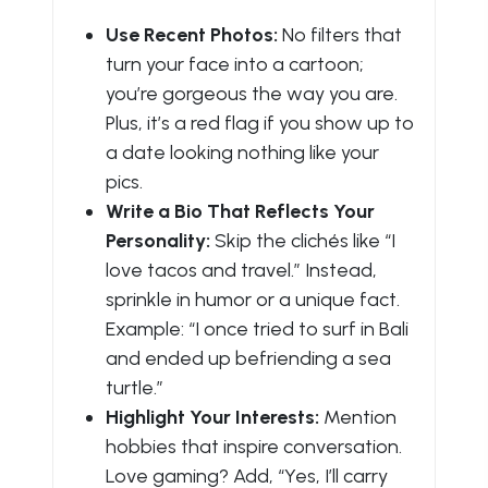
Use Recent Photos:
No filters that
turn your face into a cartoon;
you’re gorgeous the way you are.
Plus, it’s a red flag if you show up to
a date looking nothing like your
pics.
Write a Bio That Reflects Your
Personality:
Skip the clichés like “I
love tacos and travel.” Instead,
sprinkle in humor or a unique fact.
Example: “I once tried to surf in Bali
and ended up befriending a sea
turtle.”
Highlight Your Interests:
Mention
hobbies that inspire conversation.
Love gaming? Add, “Yes, I’ll carry