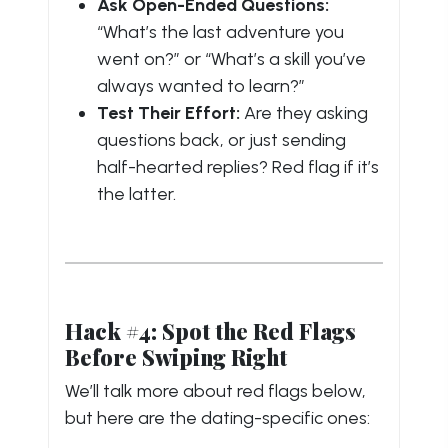
Ask Open-Ended Questions:
“What’s the last adventure you
went on?” or “What’s a skill you’ve
always wanted to learn?”
Test Their Effort:
Are they asking
questions back, or just sending
half-hearted replies? Red flag if it’s
the latter.
Hack #4: Spot the Red Flags
Before Swiping Right
We’ll talk more about red flags below,
but here are the dating-specific ones: