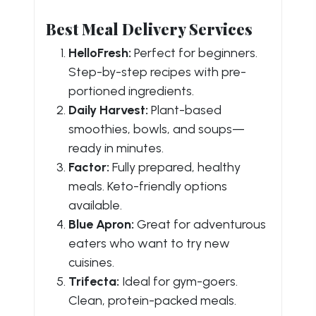
Best Meal Delivery Services
HelloFresh:
Perfect for beginners.
Step-by-step recipes with pre-
portioned ingredients.
Daily Harvest:
Plant-based
smoothies, bowls, and soups—
ready in minutes.
Factor:
Fully prepared, healthy
meals. Keto-friendly options
available.
Blue Apron:
Great for adventurous
eaters who want to try new
cuisines.
Trifecta:
Ideal for gym-goers.
Clean, protein-packed meals.