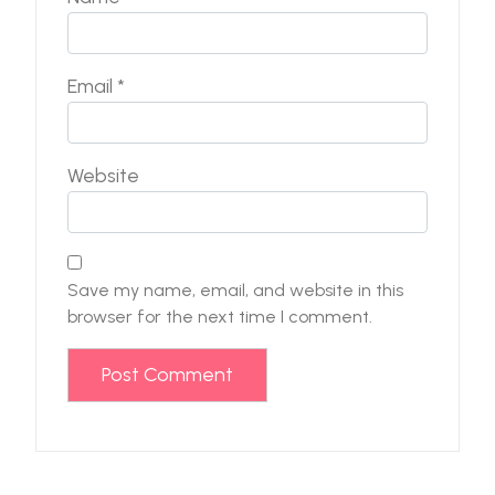
Email
*
Website
Save my name, email, and website in this
browser for the next time I comment.