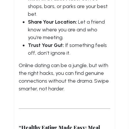
shops, bars, or parks are your best
bet.
Share Your Location:
Let a friend
know where you are and who
you’re meeting.
Trust Your Gut:
If something feels
off, don’t ignore it.
Online dating can be a jungle, but with
the right hacks, you can find genuine
connections without the drama. Swipe
smarter, not harder.
“Healthy Eating Made Easy: Meal