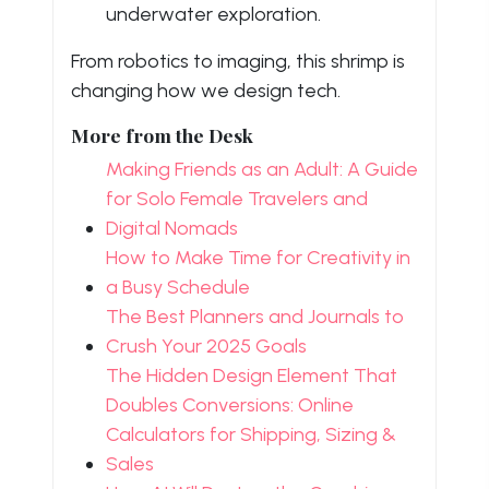
underwater exploration.
From robotics to imaging, this shrimp is
changing how we design tech.
More from the Desk
Making Friends as an Adult: A Guide
for Solo Female Travelers and
Digital Nomads
How to Make Time for Creativity in
a Busy Schedule
The Best Planners and Journals to
Crush Your 2025 Goals
The Hidden Design Element That
Doubles Conversions: Online
Calculators for Shipping, Sizing &
Sales