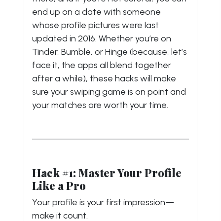
end up on a date with someone
whose profile pictures were last
updated in 2016. Whether you’re on
Tinder, Bumble, or Hinge (because, let’s
face it, the apps all blend together
after a while), these hacks will make
sure your swiping game is on point and
your matches are worth your time.
Hack #1: Master Your Profile
Like a Pro
Your profile is your first impression—
make it count.