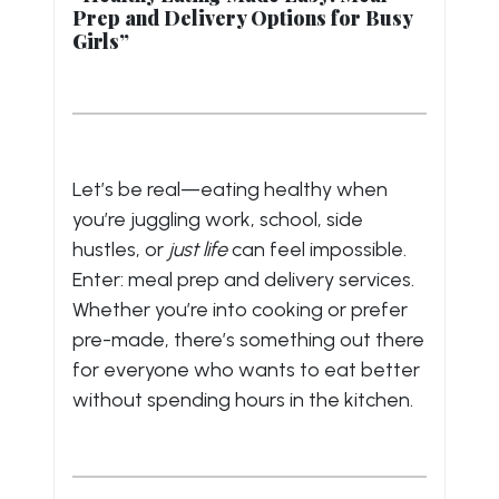
Prep and Delivery Options for Busy
Girls”
Let’s be real—eating healthy when
you’re juggling work, school, side
hustles, or
just life
can feel impossible.
Enter: meal prep and delivery services.
Whether you’re into cooking or prefer
pre-made, there’s something out there
for everyone who wants to eat better
without spending hours in the kitchen.