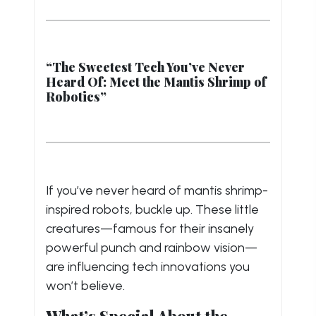
“The Sweetest Tech You’ve Never
Heard Of: Meet the Mantis Shrimp of
Robotics”
If you’ve never heard of mantis shrimp-
inspired robots, buckle up. These little
creatures—famous for their insanely
powerful punch and rainbow vision—
are influencing tech innovations you
won’t believe.
What’s Special About the