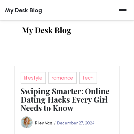
Skip
My Desk Blog
to
content
My Desk Blog
lifestyle
romance
tech
Swiping Smarter: Online
Dating Hacks Every Girl
Needs to Know
Riley Voss
December 27, 2024